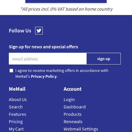
*All prices incl.
0
% VAT based on home country
Follow Us
Sign up for news and special offers
I agree to receive marketing offers in accordance with
MeMail's
Privacy Policy
.
MeMail
Account
About Us
Login
Search
Dashboard
Features
Products
Pricing
Renewals
My Cart
Webmail Settings