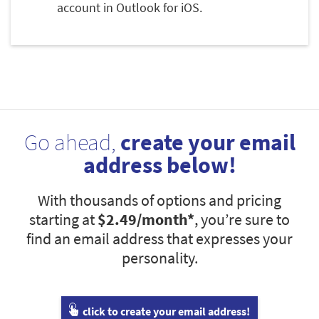
account in Outlook for iOS.
Go ahead,
create your email
address below!
With thousands of options and pricing
starting at
$2.49
/month*
, you’re sure to
find an email address that expresses your
personality.
click to create your email address!