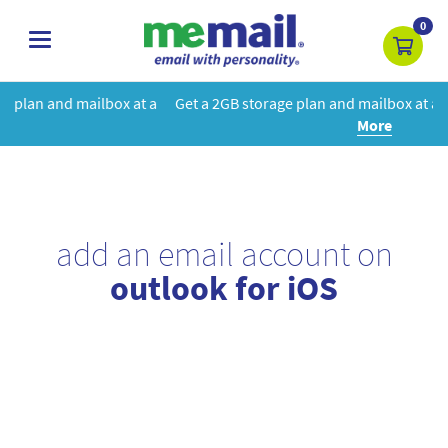
0
toggle
navigation
at a
Get a 2GB storage plan and mailbox at a special price!
Learn
More
add an email account on
outlook for iOS