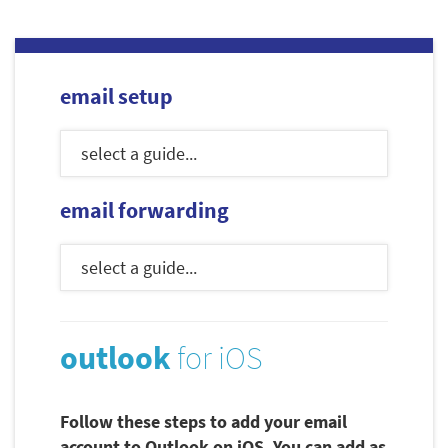
email setup
email forwarding
outlook
for iOS
Follow these steps to add your email
account to Outlook on iOS. You can add as