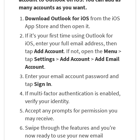
many accounts as you want.
Download Outlook for iOS
from the iOS
App Store and then open it.
If it's your first time using Outlook for
iOS, enter your full email address, then
tap
Add Account
. If not, open the
Menu
>
tap
Settings
>
Add Account
>
Add Email
Account
.
Enter your email account password and
tap
Sign In
.
If multi-factor authentication is enabled,
verify your identity.
Accept any prompts for permission you
may receive.
Swipe through the features and you're
now ready to use your new email